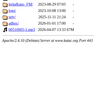
tretiaRano_FM/
2023-08-29 07:05
-
logs/
2023-10-08 13:00
-
sety/
2025-11-11 21:24
-
adhoc/
2026-01-01 17:00
-
00516905-1.mp3
2026-04-07 13:33
67M
Apache/2.4.10 (Debian) Server at www.kutac.org Port 443