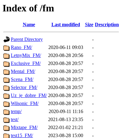
Index of /fm
Name
Last modified
Size
Description
Parent Directory
-
Rano_FM/
2020-06-11 09:03
-
LetnyMix_FM/
2020-08-28 20:56
-
Exclusive_FM/
2020-08-28 20:57
-
Mental_FM/
2020-08-28 20:57
-
Scena_FM/
2020-08-28 20:57
-
Selector_FM/
2020-08-28 20:57
-
Uz_je_dobre_FM/
2020-08-28 20:57
-
Wilsonic_FM/
2020-08-28 20:57
-
temp/
2020-09-11 11:16
-
test/
2021-08-13 23:35
-
Mixtape_FM/
2022-01-02 21:21
-
test15_FM/
2023-08-28 15:00
-