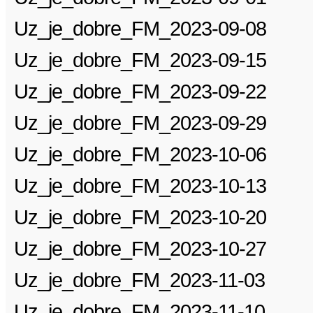
Uz_je_dobre_FM_2023-09-08
Uz_je_dobre_FM_2023-09-15
Uz_je_dobre_FM_2023-09-22
Uz_je_dobre_FM_2023-09-29
Uz_je_dobre_FM_2023-10-06
Uz_je_dobre_FM_2023-10-13
Uz_je_dobre_FM_2023-10-20
Uz_je_dobre_FM_2023-10-27
Uz_je_dobre_FM_2023-11-03
Uz_je_dobre_FM_2023-11-10