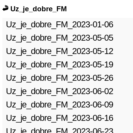
Uz_je_dobre_FM
Uz_je_dobre_FM_2023-01-06
Uz_je_dobre_FM_2023-05-05
Uz_je_dobre_FM_2023-05-12
Uz_je_dobre_FM_2023-05-19
Uz_je_dobre_FM_2023-05-26
Uz_je_dobre_FM_2023-06-02
Uz_je_dobre_FM_2023-06-09
Uz_je_dobre_FM_2023-06-16
Uz_je_dobre_FM_2023-06-23