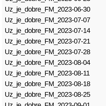
Uz_je_dobre_FM_2023-06-30
Uz_je_dobre_FM_2023-07-07
Uz_je_dobre_FM_2023-07-14
Uz_je_dobre_FM_2023-07-21
Uz_je_dobre_FM_2023-07-28
Uz_je_dobre_FM_2023-08-04
Uz_je_dobre_FM_2023-08-11
Uz_je_dobre_FM_2023-08-18
Uz_je_dobre_FM_2023-08-25
Uz_je_dobre_FM_2023-09-01