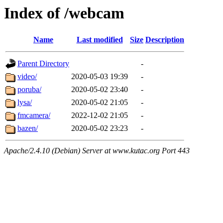
Index of /webcam
Name
Last modified
Size
Description
Parent Directory
-
video/
2020-05-03 19:39
-
poruba/
2020-05-02 23:40
-
lysa/
2020-05-02 21:05
-
fmcamera/
2022-12-02 21:05
-
bazen/
2020-05-02 23:23
-
Apache/2.4.10 (Debian) Server at www.kutac.org Port 443