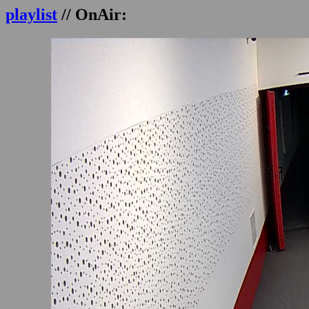
playlist
// OnAir: