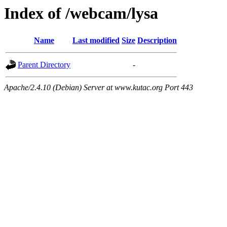
Index of /webcam/lysa
Name
Last modified
Size
Description
Parent Directory
-
Apache/2.4.10 (Debian) Server at www.kutac.org Port 443